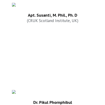
Apt. Susanti, M. Phil., Ph. D
(CRUK Scotland Institute, UK)
Dr. Pikul Phornphibul