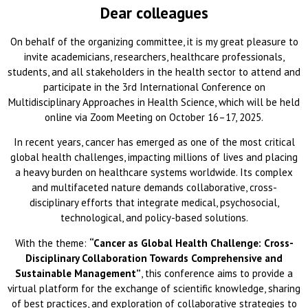
Dear colleagues
On behalf of the organizing committee, it is my great pleasure to
invite academicians, researchers, healthcare professionals,
students, and all stakeholders in the health sector to attend and
participate in the 3rd International Conference on
Multidisciplinary Approaches in Health Science, which will be held
online via Zoom Meeting on October 16–17, 2025.
In recent years, cancer has emerged as one of the most critical
global health challenges, impacting millions of lives and placing
a heavy burden on healthcare systems worldwide. Its complex
and multifaceted nature demands collaborative, cross-
disciplinary efforts that integrate medical, psychosocial,
technological, and policy-based solutions.
With the theme:
“Cancer as Global Health Challenge: Cross-
Disciplinary Collaboration Towards Comprehensive and
Sustainable Management”
, this conference aims to provide a
virtual platform for the exchange of scientific knowledge, sharing
of best practices, and exploration of collaborative strategies to