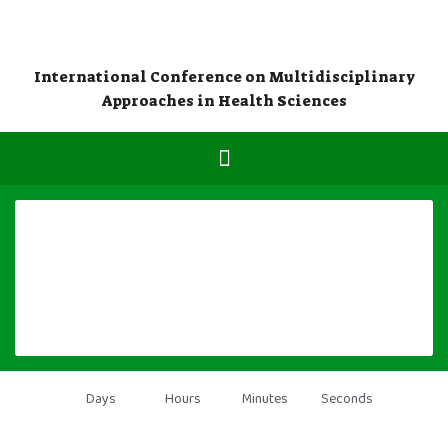
International Conference on Multidisciplinary
Approaches in Health Sciences
Days
Hours
Minutes
Seconds