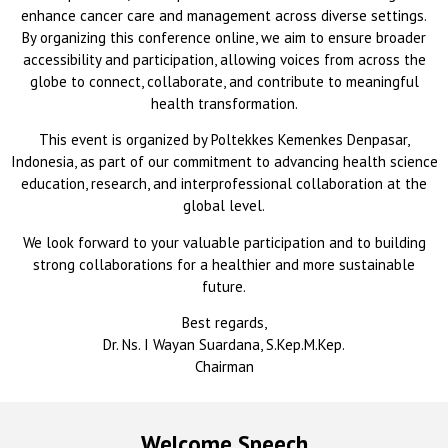
enhance cancer care and management across diverse settings.
By organizing this conference online, we aim to ensure broader
accessibility and participation, allowing voices from across the
globe to connect, collaborate, and contribute to meaningful
health transformation.
This event is organized by Poltekkes Kemenkes Denpasar,
Indonesia, as part of our commitment to advancing health science
education, research, and interprofessional collaboration at the
global level.
We look forward to your valuable participation and to building
strong collaborations for a healthier and more sustainable
future.
Best regards,
Dr. Ns. I Wayan Suardana, S.Kep.M.Kep.
Chairman
Welcome Speech