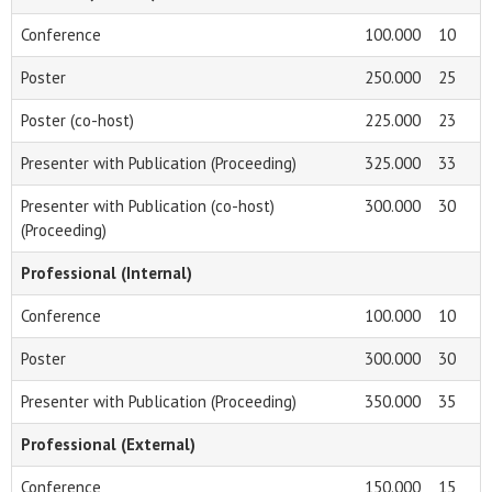
Conference
100.000
10
Poster
250.000
25
Poster (co-host)
225.000
23
Presenter with Publication (Proceeding)
325.000
33
Presenter with Publication (co-host)
300.000
30
(Proceeding)
Professional (Internal)
Conference
100.000
10
Poster
300.000
30
Presenter with Publication (Proceeding)
350.000
35
Professional (External)
Conference
150.000
15