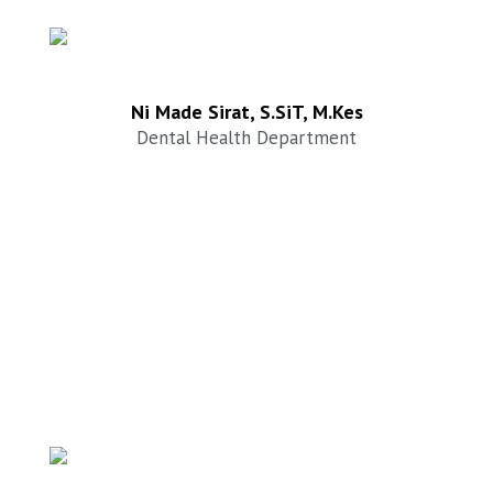
Ni Made Sirat, S.SiT, M.Kes
Dental Health Department