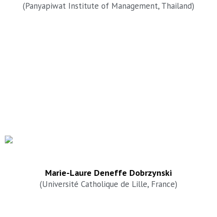
(Panyapiwat Institute of Management, Thailand)
Marie-Laure Deneffe Dobrzynski
(Université Catholique de Lille, France)