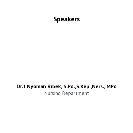
Speakers
Dr. I Nyoman Ribek, S.Pd.,S.Kep.,Ners., MPd
Nursing Department