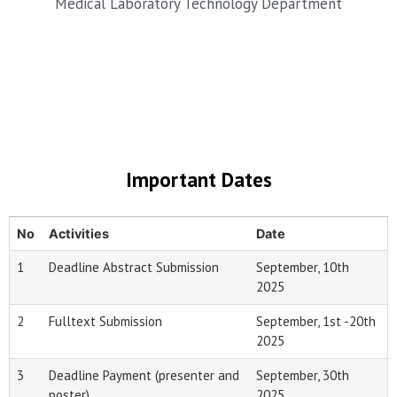
Medical Laboratory Technology Department
Important Dates
No
Activities
Date
1
Deadline Abstract Submission
September, 10th
2025
2
Fulltext Submission
September, 1st -20th
2025
3
Deadline Payment (presenter and
September, 30th
poster)
2025