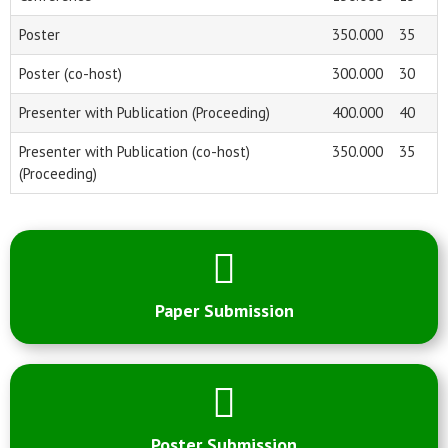
Poster
350.000
35
Poster (co-host)
300.000
30
Presenter with Publication (Proceeding)
400.000
40
Presenter with Publication (co-host)
350.000
35
(Proceeding)
Paper Submission
Poster Submission