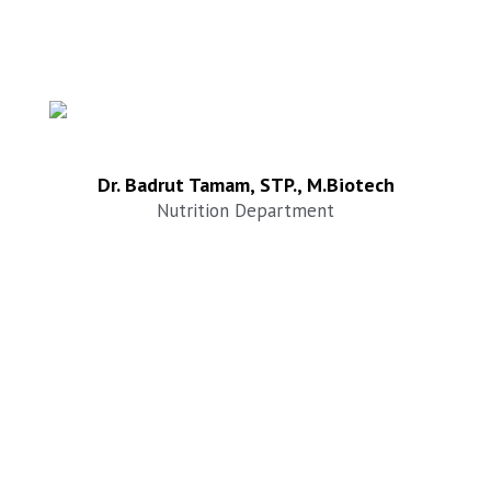
Dr. Badrut Tamam, STP., M.Biotech
Nutrition Department