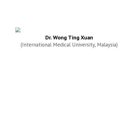
Dr. Wong Ting Xuan
(International Medical University, Malaysia)