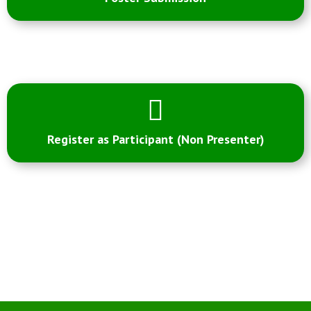
Register as Participant (Non Presenter)