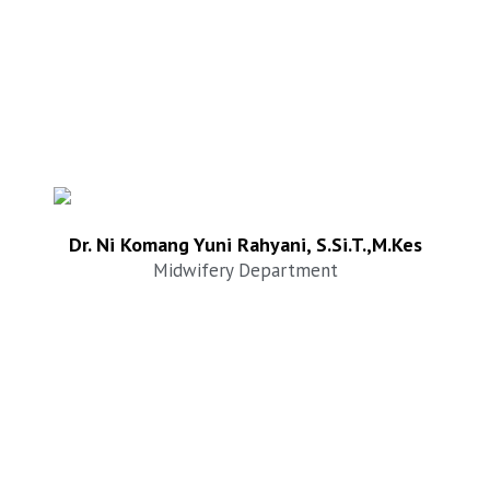
Dr. Ni Komang Yuni Rahyani, S.Si.T.,M.Kes
Midwifery Department