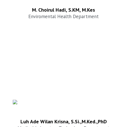
M. Choirul Hadi, S.KM, M.Kes
Enviromental Health Department
Luh Ade Wilan Krisna, S.Si.,M.Ked.,PhD