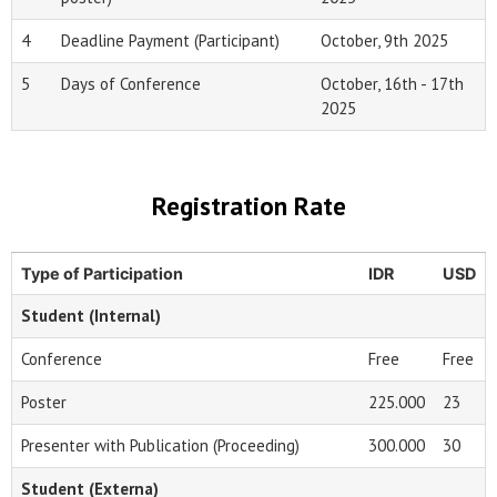
4
Deadline Payment (Participant)
October, 9th 2025
5
Days of Conference
October, 16th - 17th
2025
Registration Rate
Type of Participation
IDR
USD
Student (Internal)
Conference
Free
Free
Poster
225.000
23
Presenter with Publication (Proceeding)
300.000
30
Student (Externa)