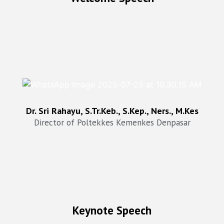
Dr. Sri Rahayu, SKp Ners, STr.Keb,M.Kes
Director of Poltekkes Kemenkes Denpasar
Dr. Sri Rahayu, S.Tr.Keb., S.Kep., Ners., M.Kes
Director of Poltekkes Kemenkes Denpasar
Keynote Speech