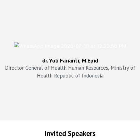
drg. Arianti Anaya, MKM
dr. Yuli Farianti, M.Epid
Director General of Health Services Ministry of Health,
Republic of Indonesia
Director General of Health Human Resources, Ministry of
Health Republic of Indonesia
Invited Speakers