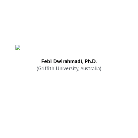
Febi Dwirahmadi, Ph.D.
(Griffith University, Australia)