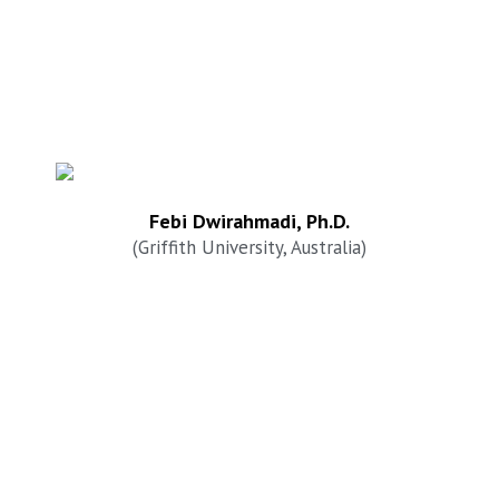
Febi Dwirahmadi, Ph.D.
(Griffith University, Australia)