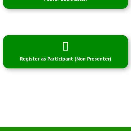
Register as Participant (Non Presenter)