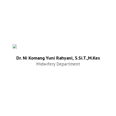
Dr. Ni Komang Yuni Rahyani, S.Si.T.,M.Kes
Midwifery Department