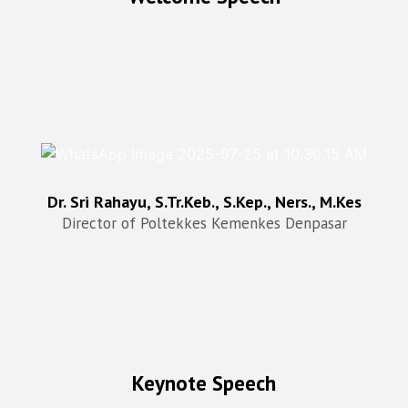
Dr. Sri Rahayu, SKp Ners, STr.Keb,M.Kes
Director of Poltekkes Kemenkes Denpasar
Dr. Sri Rahayu, S.Tr.Keb., S.Kep., Ners., M.Kes
Director of Poltekkes Kemenkes Denpasar
Keynote Speech