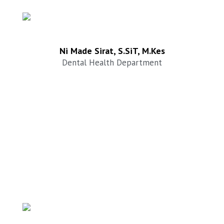
Ni Made Sirat, S.SiT, M.Kes
Dental Health Department