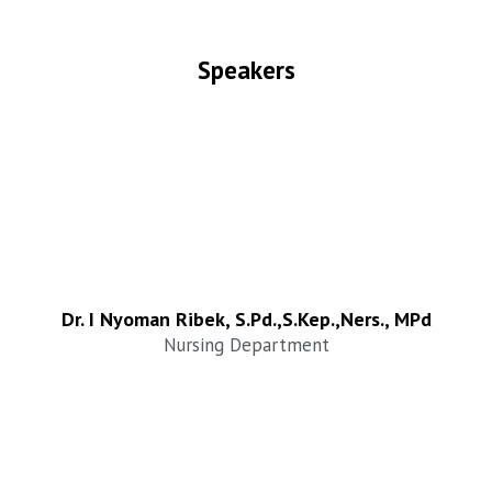
Speakers
Dr. I Nyoman Ribek, S.Pd.,S.Kep.,Ners., MPd
Nursing Department