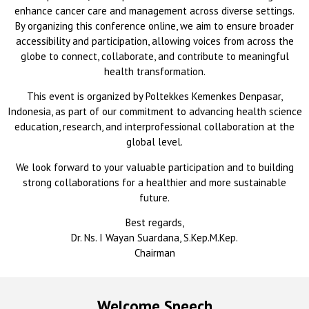
enhance cancer care and management across diverse settings.
By organizing this conference online, we aim to ensure broader
accessibility and participation, allowing voices from across the
globe to connect, collaborate, and contribute to meaningful
health transformation.
This event is organized by Poltekkes Kemenkes Denpasar,
Indonesia, as part of our commitment to advancing health science
education, research, and interprofessional collaboration at the
global level.
We look forward to your valuable participation and to building
strong collaborations for a healthier and more sustainable
future.
Best regards,
Dr. Ns. I Wayan Suardana, S.Kep.M.Kep.
Chairman
Welcome Speech