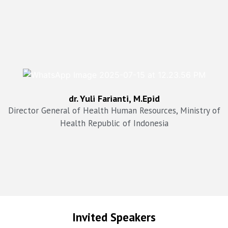
drg. Arianti Anaya, MKM
dr. Yuli Farianti, M.Epid
Director General of Health Services Ministry of Health,
Republic of Indonesia
Director General of Health Human Resources, Ministry of
Health Republic of Indonesia
Invited Speakers