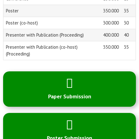
Poster
350.000
35
Poster (co-host)
300.000
30
Presenter with Publication (Proceeding)
400.000
40
Presenter with Publication (co-host)
350.000
35
(Proceeding)
Paper Submission
Poster Submission