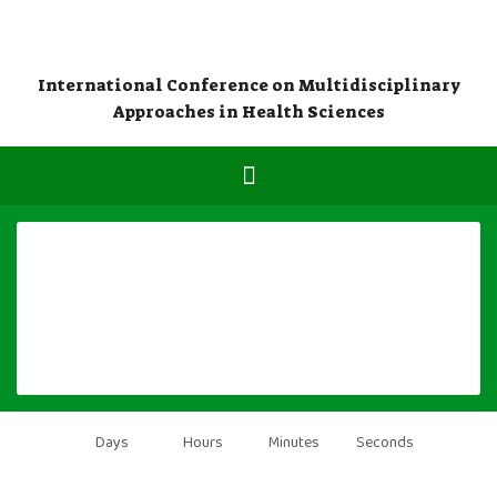
International Conference on Multidisciplinary
Approaches in Health Sciences
Days
Hours
Minutes
Seconds