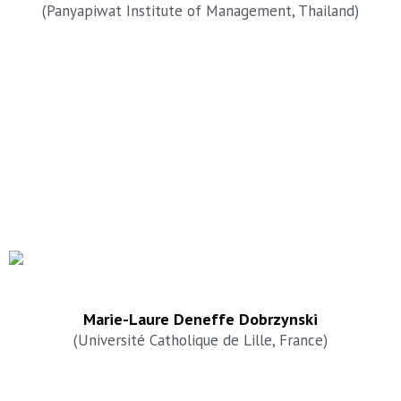
(Panyapiwat Institute of Management, Thailand)
Marie-Laure Deneffe Dobrzynski
(Université Catholique de Lille, France)