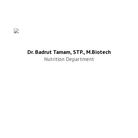
Dr. Badrut Tamam, STP., M.Biotech
Nutrition Department