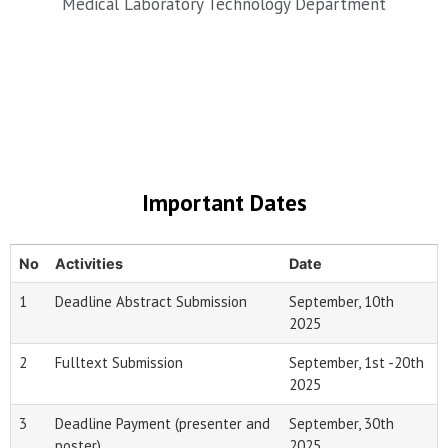
Medical Laboratory Technology Department
Important Dates
No
Activities
Date
1
Deadline Abstract Submission
September, 10th
2025
2
Fulltext Submission
September, 1st -20th
2025
3
Deadline Payment (presenter and
September, 30th
poster)
2025