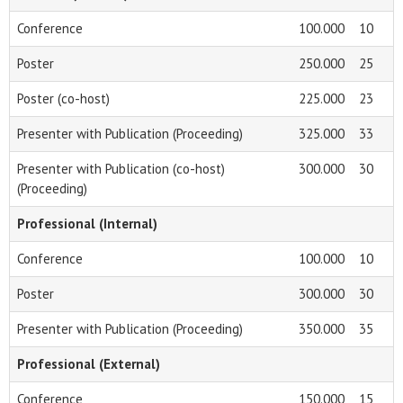
Conference
100.000
10
Poster
250.000
25
Poster (co-host)
225.000
23
Presenter with Publication (Proceeding)
325.000
33
Presenter with Publication (co-host)
300.000
30
(Proceeding)
Professional (Internal)
Conference
100.000
10
Poster
300.000
30
Presenter with Publication (Proceeding)
350.000
35
Professional (External)
Conference
150.000
15