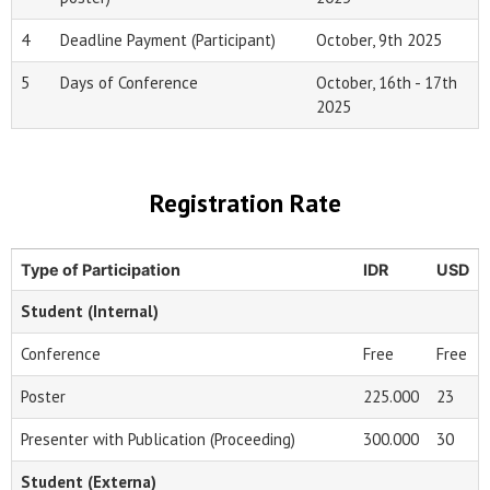
4
Deadline Payment (Participant)
October, 9th 2025
5
Days of Conference
October, 16th - 17th
2025
Registration Rate
Type of Participation
IDR
USD
Student (Internal)
Conference
Free
Free
Poster
225.000
23
Presenter with Publication (Proceeding)
300.000
30
Student (Externa)