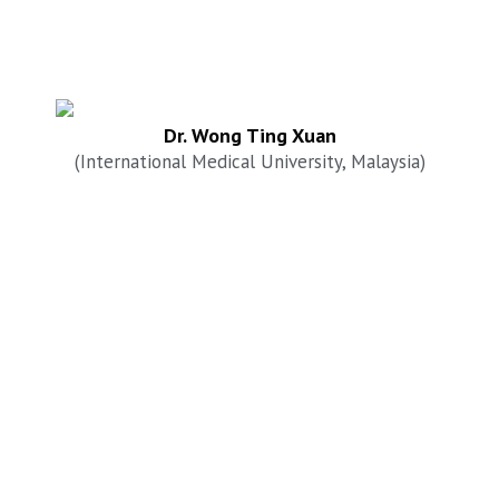
Dr. Wong Ting Xuan
(International Medical University, Malaysia)