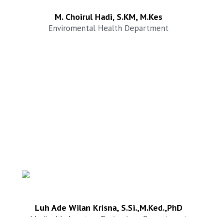
M. Choirul Hadi, S.KM, M.Kes
Enviromental Health Department
Luh Ade Wilan Krisna, S.Si.,M.Ked.,PhD