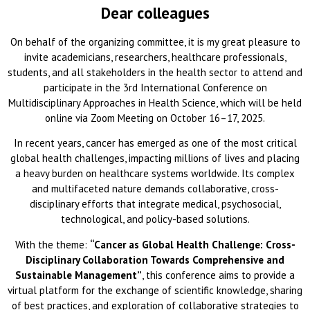
Dear colleagues
On behalf of the organizing committee, it is my great pleasure to
invite academicians, researchers, healthcare professionals,
students, and all stakeholders in the health sector to attend and
participate in the 3rd International Conference on
Multidisciplinary Approaches in Health Science, which will be held
online via Zoom Meeting on October 16–17, 2025.
In recent years, cancer has emerged as one of the most critical
global health challenges, impacting millions of lives and placing
a heavy burden on healthcare systems worldwide. Its complex
and multifaceted nature demands collaborative, cross-
disciplinary efforts that integrate medical, psychosocial,
technological, and policy-based solutions.
With the theme:
“Cancer as Global Health Challenge: Cross-
Disciplinary Collaboration Towards Comprehensive and
Sustainable Management”
, this conference aims to provide a
virtual platform for the exchange of scientific knowledge, sharing
of best practices, and exploration of collaborative strategies to