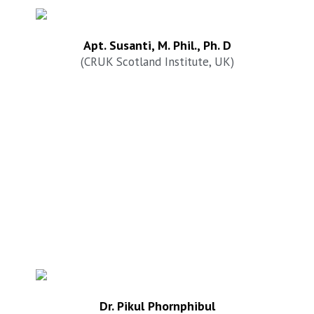
Apt. Susanti, M. Phil., Ph. D
(CRUK Scotland Institute, UK)
Dr. Pikul Phornphibul